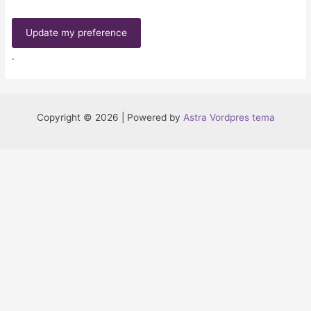
Update my preference
.
Copyright © 2026 | Powered by
Astra Vordpres tema