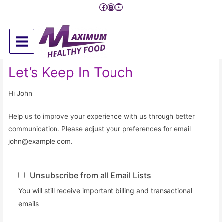
Pređi
Facebook
Instagram
YouTube
na
sadržaj
Main
Menu
Let’s Keep In Touch
Hi
John
Help us to improve your experience with us through better
communication. Please adjust your preferences for email
john@example.com
.
Unsubscribe from all Email Lists
You will still receive important billing and transactional
emails